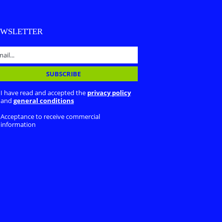
EWSLETTER
I have read and accepted the
privacy policy
and
general conditions
Acceptance to receive commercial
information