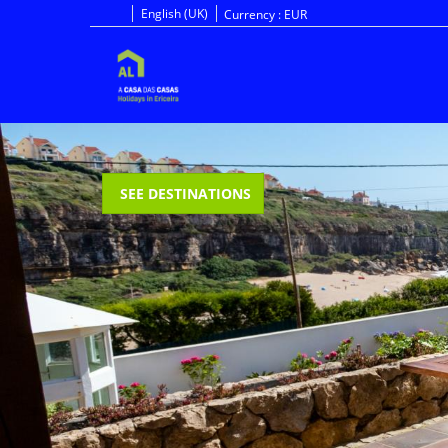
English (UK)
Currency :
EUR
SEE DESTINATIONS