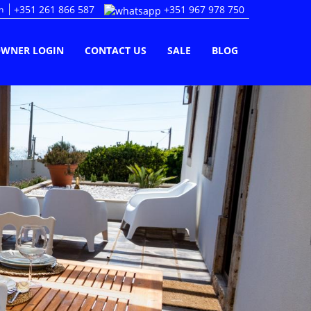
+351 261 866 587
+351 967 978 750
n
WNER LOGIN
CONTACT US
SALE
BLOG