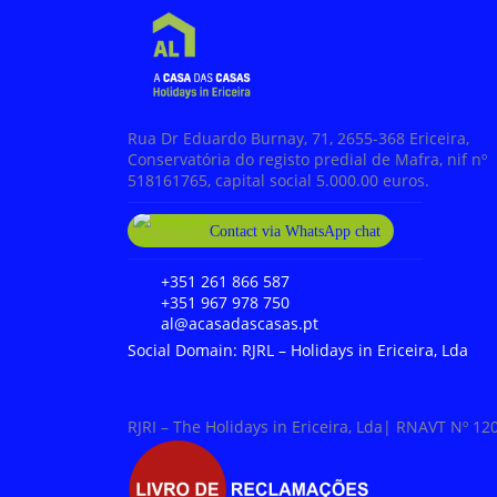
Rua Dr Eduardo Burnay, 71, 2655-368 Ericeira,
Conservatória do registo predial de Mafra, nif nº
518161765, capital social 5.000.00 euros.
Contact via WhatsApp chat
+351 967 978 750
+351 261 866 587
+351 967 978 750
al@acasadascasas.pt
Social Domain: RJRL – Holidays in Ericeira, Lda
RJRI – The Holidays in Ericeira, Lda| RNAVT Nº 12