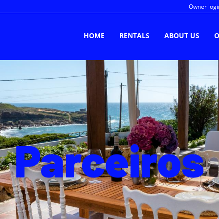
Owner logi
HOME
RENTALS
ABOUT US
O
Parceiros