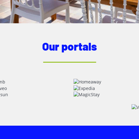
Our portals