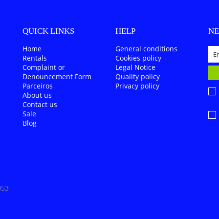
QUICK LINKS
HELP
N
Home
General conditions
Rentals
Cookies policy
Complaint or
Legal Notice
Denouncement Form
Quality policy
Parceiros
Privacy policy
About us
Contact us
Sale
Blog
053