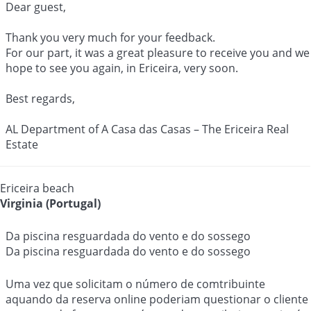
Dear guest,
Thank you very much for your feedback.
For our part, it was a great pleasure to receive you and we
hope to see you again, in Ericeira, very soon.
Best regards,
AL Department of A Casa das Casas – The Ericeira Real
Estate
Ericeira beach
Virginia (Portugal)
Da piscina resguardada do vento e do sossego
Da piscina resguardada do vento e do sossego
Uma vez que solicitam o número de comtribuinte
aquando da reserva online poderiam questionar o cliente