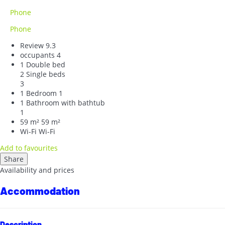
Phone
Phone
Review
9.3
occupants
4
1 Double bed
2 Single beds
3
1 Bedroom
1
1 Bathroom with bathtub
1
59 m²
59 m²
Wi-Fi
Wi-Fi
Add to favourites
Share
Availability and prices
Accommodation
Description