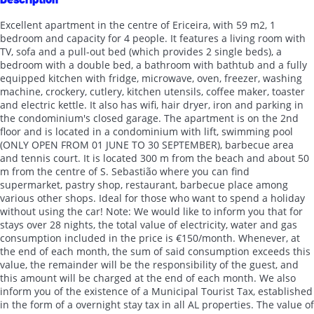
Excellent apartment in the centre of Ericeira, with 59 m2, 1
bedroom and capacity for 4 people. It features a living room with
TV, sofa and a pull-out bed (which provides 2 single beds), a
bedroom with a double bed, a bathroom with bathtub and a fully
equipped kitchen with fridge, microwave, oven, freezer, washing
machine, crockery, cutlery, kitchen utensils, coffee maker, toaster
and electric kettle. It also has wifi, hair dryer, iron and parking in
the condominium's closed garage. The apartment is on the 2nd
floor and is located in a condominium with lift, swimming pool
(ONLY OPEN FROM 01 JUNE TO 30 SEPTEMBER), barbecue area
and tennis court. It is located 300 m from the beach and about 50
m from the centre of S. Sebastião where you can find
supermarket, pastry shop, restaurant, barbecue place among
various other shops. Ideal for those who want to spend a holiday
without using the car! Note: We would like to inform you that for
stays over 28 nights, the total value of electricity, water and gas
consumption included in the price is €150/month. Whenever, at
the end of each month, the sum of said consumption exceeds this
value, the remainder will be the responsibility of the guest, and
this amount will be charged at the end of each month. We also
inform you of the existence of a Municipal Tourist Tax, established
in the form of a overnight stay tax in all AL properties. The value of