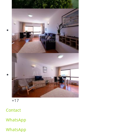
+17
Contact
WhatsApp
WhatsApp