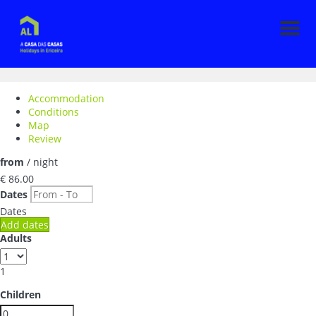
Men
Accommodation
Conditions
Map
Review
from
/ night
€ 86.
00
Dates
Dates
Add dates
Adults
1
Children