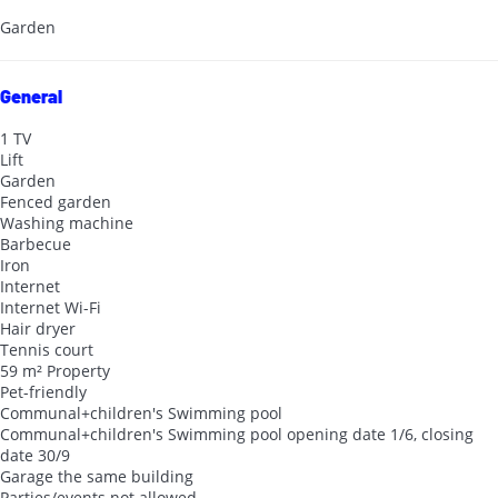
Garden
General
1 TV
Lift
Garden
Fenced garden
Washing machine
Barbecue
Iron
Internet
Internet
Wi-Fi
Hair dryer
Tennis court
59 m² Property
Pet-friendly
Communal+children's Swimming pool
Communal+children's Swimming pool
opening date 1/6, closing
date 30/9
Garage the same building
Parties/events not allowed