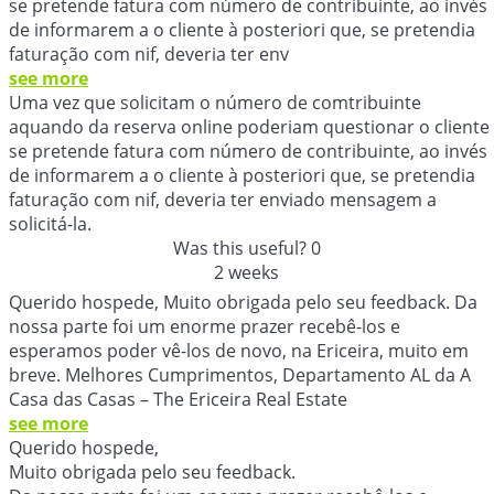
se pretende fatura com número de contribuinte, ao invés
de informarem a o cliente à posteriori que, se pretendia
faturação com nif, deveria ter env
see more
Uma vez que solicitam o número de comtribuinte
aquando da reserva online poderiam questionar o cliente
se pretende fatura com número de contribuinte, ao invés
de informarem a o cliente à posteriori que, se pretendia
faturação com nif, deveria ter enviado mensagem a
solicitá-la.
Was this useful?
0
2 weeks
Querido hospede, Muito obrigada pelo seu feedback. Da
nossa parte foi um enorme prazer recebê-los e
esperamos poder vê-los de novo, na Ericeira, muito em
breve. Melhores Cumprimentos, Departamento AL da A
Casa das Casas – The Ericeira Real Estate
see more
Querido hospede,
Muito obrigada pelo seu feedback.