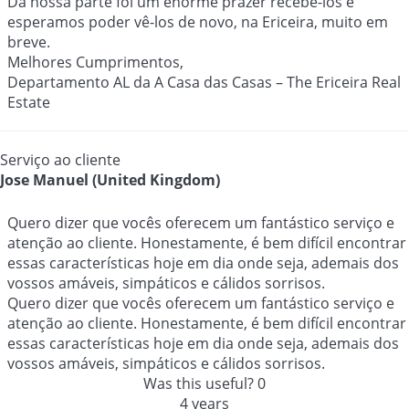
Da nossa parte foi um enorme prazer recebê-los e
esperamos poder vê-los de novo, na Ericeira, muito em
breve.
Melhores Cumprimentos,
Departamento AL da A Casa das Casas – The Ericeira Real
Estate
Serviço ao cliente
Jose Manuel (United Kingdom)
Quero dizer que vocês oferecem um fantástico serviço e
atenção ao cliente. Honestamente, é bem difícil encontrar
essas características hoje em dia onde seja, ademais dos
vossos amáveis, simpáticos e cálidos sorrisos.
Quero dizer que vocês oferecem um fantástico serviço e
atenção ao cliente. Honestamente, é bem difícil encontrar
essas características hoje em dia onde seja, ademais dos
vossos amáveis, simpáticos e cálidos sorrisos.
Was this useful?
0
4 years