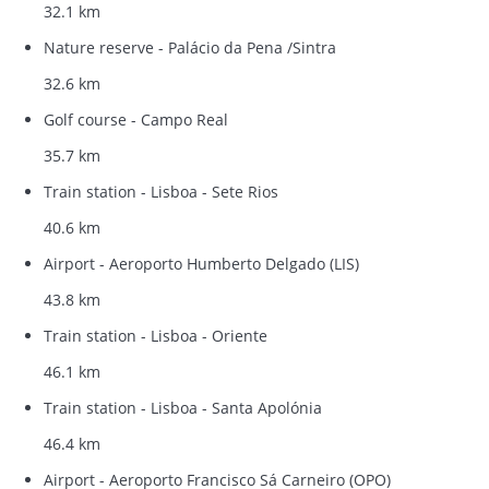
32.1 km
Nature reserve - Palácio da Pena /Sintra
32.6 km
Golf course - Campo Real
35.7 km
Train station - Lisboa - Sete Rios
40.6 km
Airport - Aeroporto Humberto Delgado (LIS)
43.8 km
Train station - Lisboa - Oriente
46.1 km
Train station - Lisboa - Santa Apolónia
46.4 km
Airport - Aeroporto Francisco Sá Carneiro (OPO)