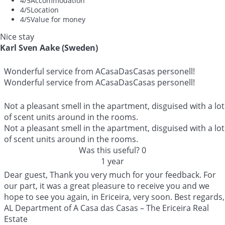
4
/5
Accommodation
4
/5
Location
4
/5
Value for money
Nice stay
Karl Sven Aake (Sweden)
Wonderful service from ACasaDasCasas personell!
Wonderful service from ACasaDasCasas personell!
Not a pleasant smell in the apartment, disguised with a lot
of scent units around in the rooms.
Not a pleasant smell in the apartment, disguised with a lot
of scent units around in the rooms.
Was this useful?
0
1 year
Dear guest, Thank you very much for your feedback. For
our part, it was a great pleasure to receive you and we
hope to see you again, in Ericeira, very soon. Best regards,
AL Department of A Casa das Casas – The Ericeira Real
Estate