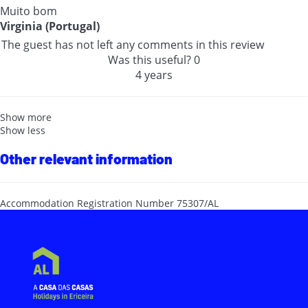
Muito bom
Virginia (Portugal)
The guest has not left any comments in this review
Was this useful?
0
4 years
Show more
Show less
Other relevant information
Accommodation Registration Number
75307/AL