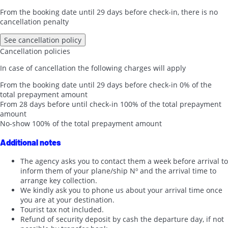
From the booking date until 29 days before check-in, there is no
cancellation penalty
See cancellation policy
Cancellation policies
In case of cancellation the following charges will apply
From the booking date until 29 days before check-in
0% of the
total prepayment amount
From 28 days before until check-in
100% of the total prepayment
amount
No-show
100% of the total prepayment amount
Additional notes
The agency asks you to contact them a week before arrival to
inform them of your plane/ship Nº and the arrival time to
arrange key collection.
We kindly ask you to phone us about your arrival time once
you are at your destination.
Tourist tax not included.
Refund of security deposit by cash the departure day, if not