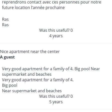
reprendrons contact avec ces personnes pour notre
future location l’année prochaine
Ras
Ras
Was this useful?
0
4 years
Nice apartment near the center
A guest
Very good apartment for a family of 4. Big pool Near
supermarket and beaches
Very good apartment for a family of 4.
Big pool
Near supermarket and beaches
Was this useful?
0
5 years