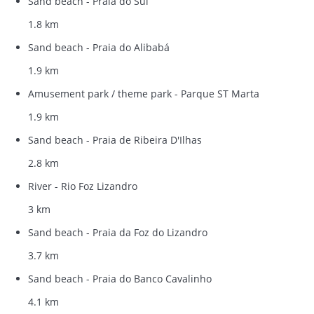
Sand beach - Praia do Sul
1.8 km
Sand beach - Praia do Alibabá
1.9 km
Amusement park / theme park - Parque ST Marta
1.9 km
Sand beach - Praia de Ribeira D'Ilhas
2.8 km
River - Rio Foz Lizandro
3 km
Sand beach - Praia da Foz do Lizandro
3.7 km
Sand beach - Praia do Banco Cavalinho
4.1 km