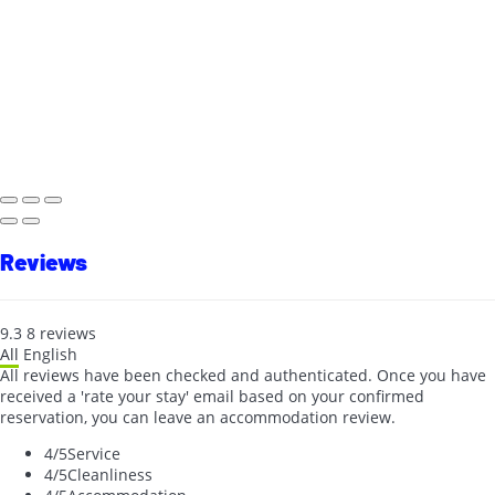
Reviews
9.3
8
reviews
All
English
All reviews have been checked and authenticated. Once you have
received a 'rate your stay' email based on your confirmed
reservation, you can leave an accommodation review.
4
/5
Service
4
/5
Cleanliness