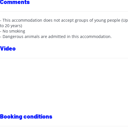
Comments
- This accommodation does not accept groups of young people (Up
to 20 years)
- No smoking
- Dangerous animals are admitted in this accommodation.
Video
Booking conditions