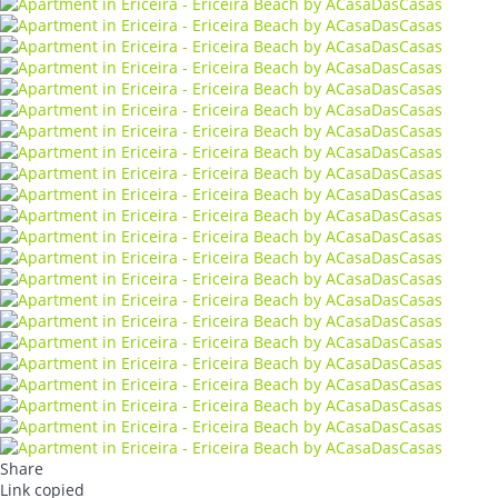
Share
Link copied