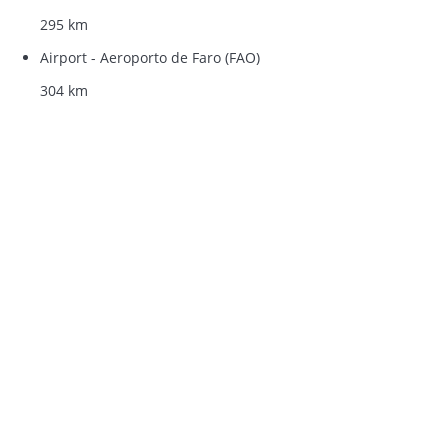
295 km
Airport - Aeroporto de Faro (FAO)
304 km