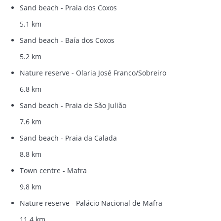
Sand beach - Praia dos Coxos
5.1 km
Sand beach - Baía dos Coxos
5.2 km
Nature reserve - Olaria José Franco/Sobreiro
6.8 km
Sand beach - Praia de São Julião
7.6 km
Sand beach - Praia da Calada
8.8 km
Town centre - Mafra
9.8 km
Nature reserve - Palácio Nacional de Mafra
11.4 km