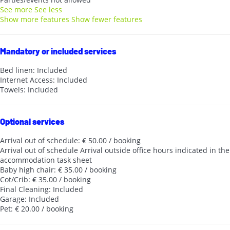
See more
See less
Show more features
Show fewer features
Mandatory or included services
Bed linen: Included
Internet Access: Included
Towels: Included
Optional services
Arrival out of schedule: € 50.00 / booking
Arrival out of schedule
Arrival outside office hours indicated in the
accommodation task sheet
Baby high chair: € 35.00 / booking
Cot/Crib: € 35.00 / booking
Final Cleaning: Included
Garage: Included
Pet: € 20.00 / booking