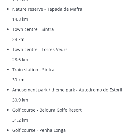
Nature reserve - Tapada de Mafra
14.8 km
Town centre - Sintra
24 km
Town centre - Torres Vedrs
28.6 km
Train station - Sintra
30 km
Amusement park / theme park - Autodromo do Estoril
30.9 km
Golf course - Beloura Golfe Resort
31.2 km
Golf course - Penha Longa