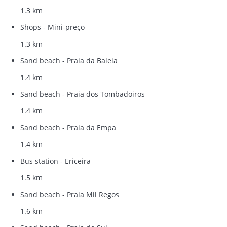
1.3 km
Shops - Mini-preço
1.3 km
Sand beach - Praia da Baleia
1.4 km
Sand beach - Praia dos Tombadoiros
1.4 km
Sand beach - Praia da Empa
1.4 km
Bus station - Ericeira
1.5 km
Sand beach - Praia Mil Regos
1.6 km