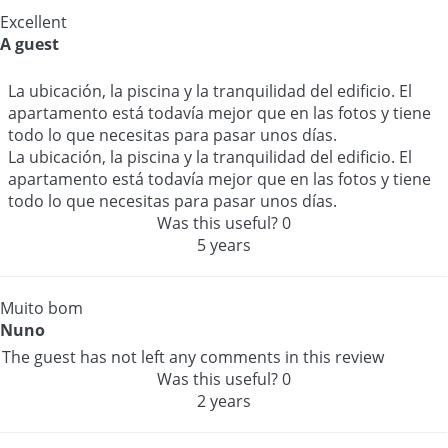
Excellent
A guest
La ubicación, la piscina y la tranquilidad del edificio. El
apartamento está todavía mejor que en las fotos y tiene
todo lo que necesitas para pasar unos días.
La ubicación, la piscina y la tranquilidad del edificio. El
apartamento está todavía mejor que en las fotos y tiene
todo lo que necesitas para pasar unos días.
Was this useful?
0
5 years
Muito bom
Nuno
The guest has not left any comments in this review
Was this useful?
0
2 years