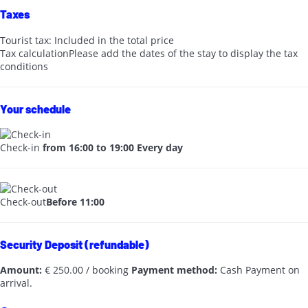
Taxes
Tourist tax: Included in the total price
Tax calculation
Please add the dates of the stay to display the tax
conditions
Your schedule
Check-in
from 16:00 to 19:00 Every day
Check-out
Before 11:00
Security Deposit (refundable)
Amount:
€ 250.00 / booking
Payment method:
Cash
Payment on
arrival.