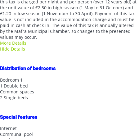
this tax is charged per night and per person (over 12 years old) at
the unit value of €2.50 in high season (1 May to 31 October) and
€1.20 in low season (1 November to 30 April). Payment of this tax
value is not included in the accommodation charge and must be
paid in cash at check-in. The value of this tax is annually altered
by the Mafra Municipal Chamber, so changes to the presented
values may occur.
More Details
Hide Details
Distribution of bedrooms
Bedroom 1
1 Double bed
Common spaces
2 Single beds
Special features
Internet
Communal pool