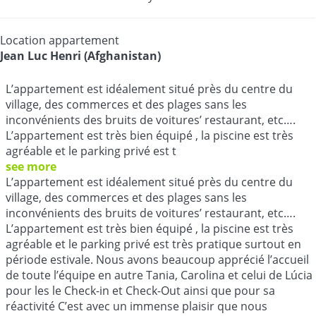
Location appartement
Jean Luc Henri (Afghanistan)
L’appartement est idéalement situé près du centre du
village, des commerces et des plages sans les
inconvénients des bruits de voitures’ restaurant, etc….
L’appartement est très bien équipé , la piscine est très
agréable et le parking privé est t
see more
L’appartement est idéalement situé près du centre du
village, des commerces et des plages sans les
inconvénients des bruits de voitures’ restaurant, etc….
L’appartement est très bien équipé , la piscine est très
agréable et le parking privé est très pratique surtout en
période estivale. Nous avons beaucoup apprécié l’accueil
de toute l’équipe en autre Tania, Carolina et celui de Lúcia
pour les le Check-in et Check-Out ainsi que pour sa
réactivité C’est avec un immense plaisir que nous