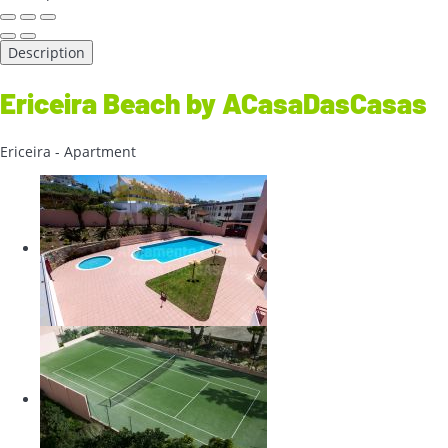
Description
Ericeira Beach by ACasaDasCasas
Ericeira -
Apartment