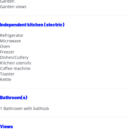
Garden
Garden views
Independent kitchen (electric)
Refrigerator
Microwave
Oven
Freezer
Dishes/Cutlery
Kitchen utensils
Coffee machine
Toaster
Kettle
Bathroom(s)
1 Bathroom with bathtub
Views