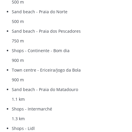
500 m
Sand beach - Praia do Norte
500 m
Sand beach - Praia dos Pescadores
750 m
Shops - Continente - Bom dia
900 m
Town centre - Ericeira/Jogo da Bola
900 m
Sand beach - Praia do Matadouro
1.1 km
Shops - Intermarché
1.3 km
Shops - Lidl