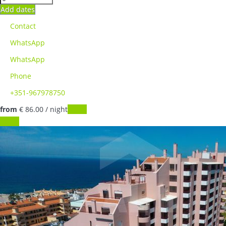
Add dates
Contact
WhatsApp
WhatsApp
Phone
+351-967978750
from
€ 86.
00
/ night
Dates
Dates