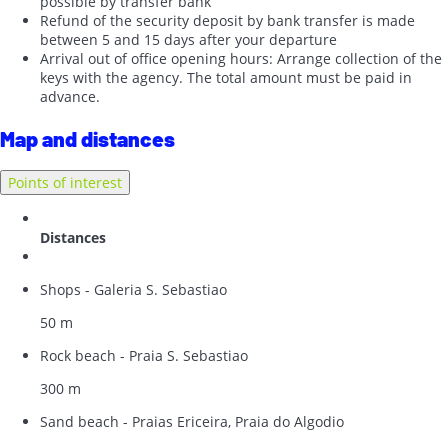
possible by transfer bank
Refund of the security deposit by bank transfer is made
between 5 and 15 days after your departure
Arrival out of office opening hours: Arrange collection of the
keys with the agency. The total amount must be paid in
advance.
Map and distances
Points of interest
Distances
Shops - Galeria S. Sebastiao
50 m
Rock beach - Praia S. Sebastiao
300 m
Sand beach - Praias Ericeira, Praia do Algodio