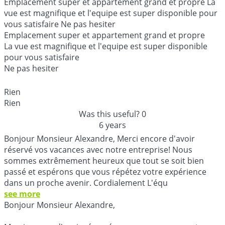
Emplacement super et appartement grand et propre La
vue est magnifique et l'equipe est super disponible pour
vous satisfaire Ne pas hesiter
Emplacement super et appartement grand et propre
La vue est magnifique et l'equipe est super disponible
pour vous satisfaire
Ne pas hesiter
Rien
Rien
Was this useful?
0
6 years
Bonjour Monsieur Alexandre, Merci encore d'avoir
réservé vos vacances avec notre entreprise! Nous
sommes extrêmement heureux que tout se soit bien
passé et espérons que vous répétez votre expérience
dans un proche avenir. Cordialement L'équ
see more
Bonjour Monsieur Alexandre,