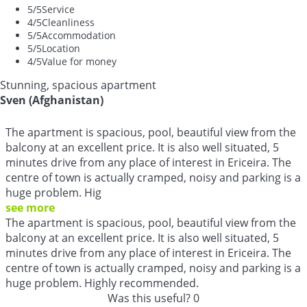
5
/5
Service
4
/5
Cleanliness
5
/5
Accommodation
5
/5
Location
4
/5
Value for money
Stunning, spacious apartment
Sven (Afghanistan)
The apartment is spacious, pool, beautiful view from the
balcony at an excellent price. It is also well situated, 5
minutes drive from any place of interest in Ericeira. The
centre of town is actually cramped, noisy and parking is a
huge problem. Hig
see more
The apartment is spacious, pool, beautiful view from the
balcony at an excellent price. It is also well situated, 5
minutes drive from any place of interest in Ericeira. The
centre of town is actually cramped, noisy and parking is a
huge problem. Highly recommended.
Was this useful?
0