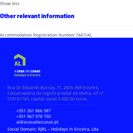
Show less
Other relevant information
Accommodation Registration Number
5667/AL
Rua Dr Eduardo Burnay, 71, 2655-368 Ericeira,
Conservatória do registo predial de Mafra, nif nº
518161765, capital social 5.000.00 euros.
+351 261 866 587
+351 967 978 750
al@acasadascasas.pt
Social Domain: RJRL – Holidays in Ericeira, Lda