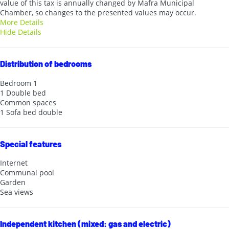
value of this tax is annually changed by Mafra Municipal
Chamber, so changes to the presented values may occur.
More Details
Hide Details
Distribution of bedrooms
Bedroom 1
1 Double bed
Common spaces
1 Sofa bed double
Special features
Internet
Communal pool
Garden
Sea views
Independent kitchen (mixed: gas and electric)