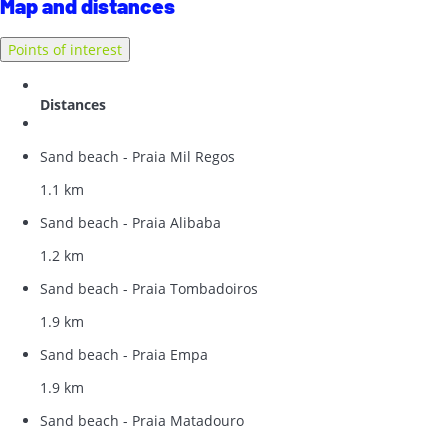
Map and distances
Points of interest
Distances
Sand beach - Praia Mil Regos
1.1 km
Sand beach - Praia Alibaba
1.2 km
Sand beach - Praia Tombadoiros
1.9 km
Sand beach - Praia Empa
1.9 km
Sand beach - Praia Matadouro