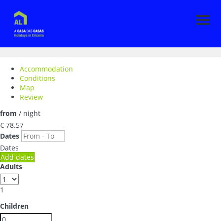
Men
Accommodation
Conditions
Map
Review
from
/ night
€ 78.
57
Dates
Dates
Add dates
Adults
1
Children