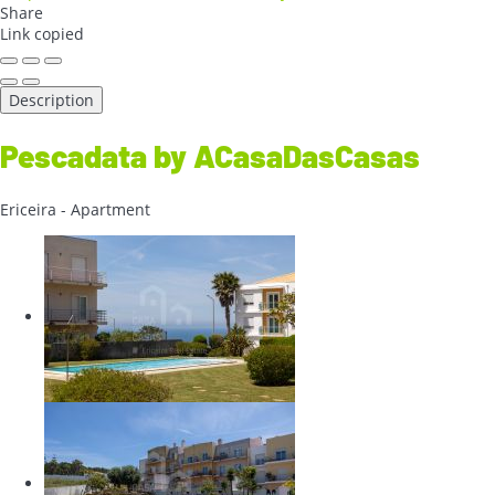
Share
Link copied
Description
Pescadata by ACasaDasCasas
Ericeira -
Apartment