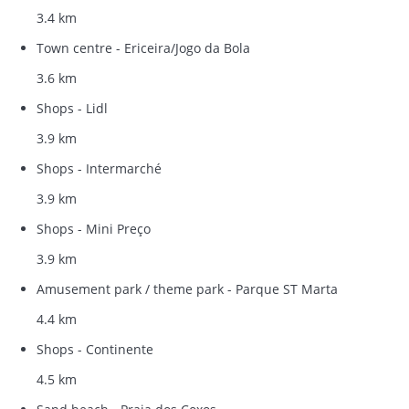
3.4 km
Town centre - Ericeira/Jogo da Bola
3.6 km
Shops - Lidl
3.9 km
Shops - Intermarché
3.9 km
Shops - Mini Preço
3.9 km
Amusement park / theme park - Parque ST Marta
4.4 km
Shops - Continente
4.5 km