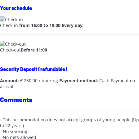
Your schedule
Check-in
from 16:00 to 19:00 Every day
Check-out
Before 11:00
Security Deposit (refundable)
Amount:
€ 250.00 / booking
Payment method:
Cash
Payment on
arrival.
Comments
- This accommodation does not accept groups of young people (Up
to 22 years)
- No smoking
- No pets allowed