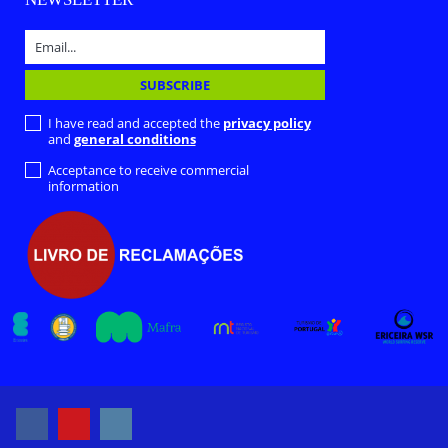
I have read and accepted the
privacy policy
and
general conditions
Acceptance to receive commercial
information