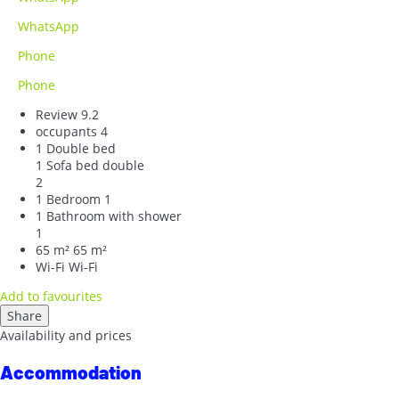
WhatsApp
Phone
Phone
Review
9.2
occupants
4
1 Double bed
1 Sofa bed double
2
1 Bedroom
1
1 Bathroom with shower
1
65 m²
65 m²
Wi-Fi
Wi-Fi
Add to favourites
Share
Availability and prices
Accommodation