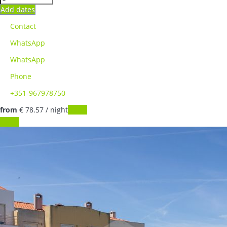
Add dates
Contact
WhatsApp
WhatsApp
Phone
+351-967978750
from
€ 78.
57
/ night
Dates
Dates