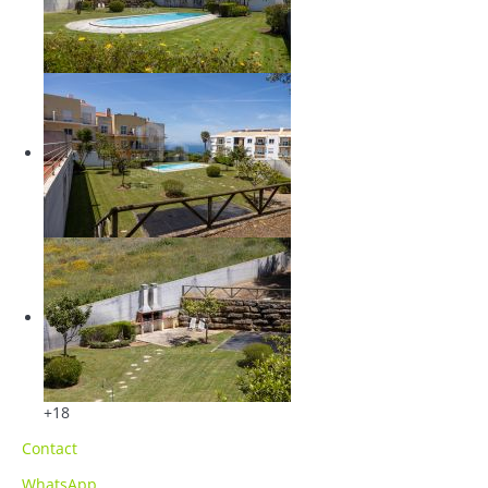
+18
Contact
WhatsApp