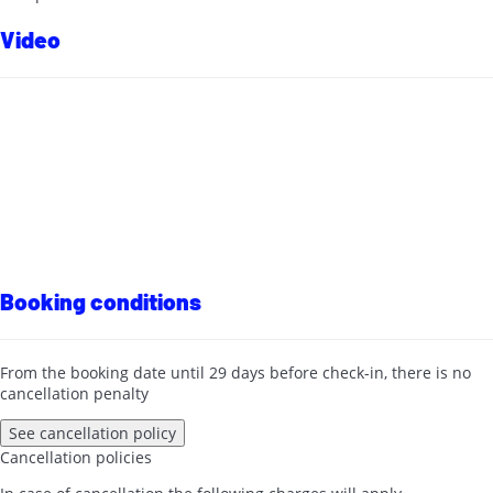
Video
Booking conditions
From the booking date until 29 days before check-in, there is no
cancellation penalty
See cancellation policy
Cancellation policies