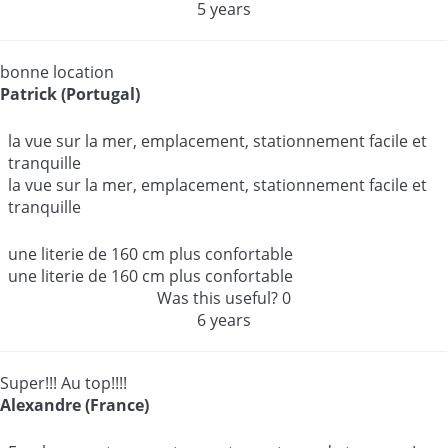
5 years
bonne location
Patrick (Portugal)
la vue sur la mer, emplacement, stationnement facile et
tranquille
la vue sur la mer, emplacement, stationnement facile et
tranquille
une literie de 160 cm plus confortable
une literie de 160 cm plus confortable
Was this useful?
0
6 years
Super!!! Au top!!!!
Alexandre (France)