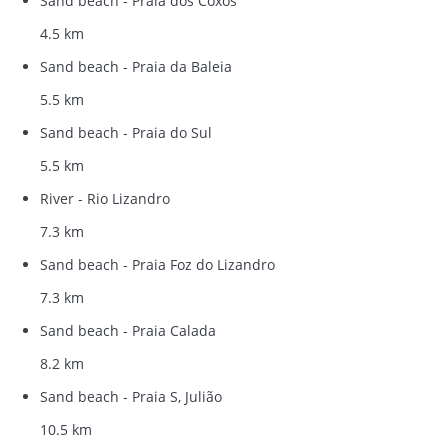
Sand beach - Praia dos Coxos
4.5 km
Sand beach - Praia da Baleia
5.5 km
Sand beach - Praia do Sul
5.5 km
River - Rio Lizandro
7.3 km
Sand beach - Praia Foz do Lizandro
7.3 km
Sand beach - Praia Calada
8.2 km
Sand beach - Praia S, Julião
10.5 km