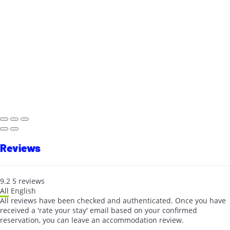
Reviews
9.2
5
reviews
All
English
All reviews have been checked and authenticated. Once you have
received a 'rate your stay' email based on your confirmed
reservation, you can leave an accommodation review.