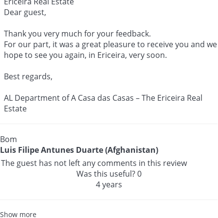
Ericeira Real Estate
Dear guest,
Thank you very much for your feedback.
For our part, it was a great pleasure to receive you and we
hope to see you again, in Ericeira, very soon.
Best regards,
AL Department of A Casa das Casas – The Ericeira Real
Estate
Bom
Luis Filipe Antunes Duarte (Afghanistan)
The guest has not left any comments in this review
Was this useful?
0
4 years
Show more