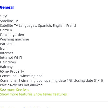
General
1 TV
Satellite TV
Satellite TV
Languages: Spanish, English, French
Garden
Fenced garden
Washing machine
Barbecue
Iron
Internet
Internet
Wi-Fi
Hair dryer
Balcony
65 m² Property
Communal Swimming pool
Communal Swimming pool
opening date 1/6, closing date 31/10
Parties/events not allowed
See more
See less
Show more features
Show fewer features