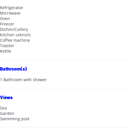
Refrigerator
Microwave
Oven
Freezer
Dishes/Cutlery
Kitchen utensils
Coffee machine
Toaster
Kettle
Bathroom(s)
1 Bathroom with shower
Views
Sea
Garden
Swimming pool