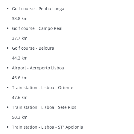
Golf course - Penha Longa
33.8 km
Golf course - Campo Real
37.7 km
Golf course - Beloura
44.2 km
Airport - Aeroporto Lisboa
46.6 km
Train station - Lisboa - Oriente
47.6 km
Train station - Lisboa - Sete Rios
50.3 km
Train station - Lisboa - STª Apolonia