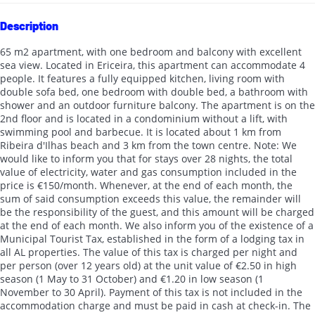
Description
65 m2 apartment, with one bedroom and balcony with excellent
sea view. Located in Ericeira, this apartment can accommodate 4
people. It features a fully equipped kitchen, living room with
double sofa bed, one bedroom with double bed, a bathroom with
shower and an outdoor furniture balcony. The apartment is on the
2nd floor and is located in a condominium without a lift, with
swimming pool and barbecue. It is located about 1 km from
Ribeira d'Ilhas beach and 3 km from the town centre. Note: We
would like to inform you that for stays over 28 nights, the total
value of electricity, water and gas consumption included in the
price is €150/month. Whenever, at the end of each month, the
sum of said consumption exceeds this value, the remainder will
be the responsibility of the guest, and this amount will be charged
at the end of each month. We also inform you of the existence of a
Municipal Tourist Tax, established in the form of a lodging tax in
all AL properties. The value of this tax is charged per night and
per person (over 12 years old) at the unit value of €2.50 in high
season (1 May to 31 October) and €1.20 in low season (1
November to 30 April). Payment of this tax is not included in the
accommodation charge and must be paid in cash at check-in. The