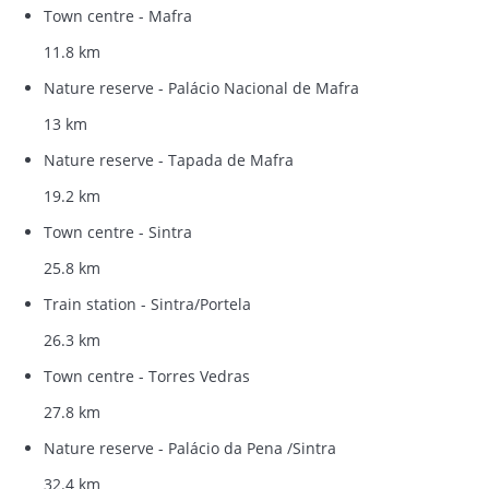
Town centre - Mafra
11.8 km
Nature reserve - Palácio Nacional de Mafra
13 km
Nature reserve - Tapada de Mafra
19.2 km
Town centre - Sintra
25.8 km
Train station - Sintra/Portela
26.3 km
Town centre - Torres Vedras
27.8 km
Nature reserve - Palácio da Pena /Sintra
32.4 km