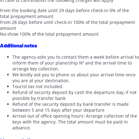
In case of cancellation the following charges will apply
From the booking date until 29 days before check-in
0% of the
total prepayment amount
From 28 days before until check-in
100% of the total prepayment
amount
No-show
100% of the total prepayment amount
Additional notes
The agency asks you to contact them a week before arrival to
inform them of your plane/ship Nº and the arrival time to
arrange key collection.
We kindly ask you to phone us about your arrival time once
you are at your destination.
Tourist tax not included.
Refund of security deposit by cash the departure day, if not
possible by transfer bank
Refund of the security deposit by bank transfer is made
between 5 and 15 days after your departure
Arrival out of office opening hours: Arrange collection of the
keys with the agency. The total amount must be paid in
advance.