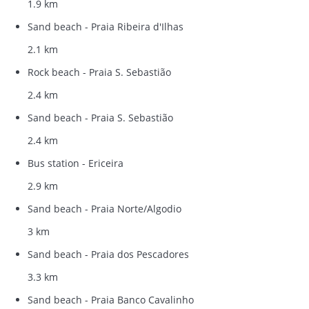
1.9 km
Sand beach - Praia Ribeira d'Ilhas
2.1 km
Rock beach - Praia S. Sebastião
2.4 km
Sand beach - Praia S. Sebastião
2.4 km
Bus station - Ericeira
2.9 km
Sand beach - Praia Norte/Algodio
3 km
Sand beach - Praia dos Pescadores
3.3 km
Sand beach - Praia Banco Cavalinho