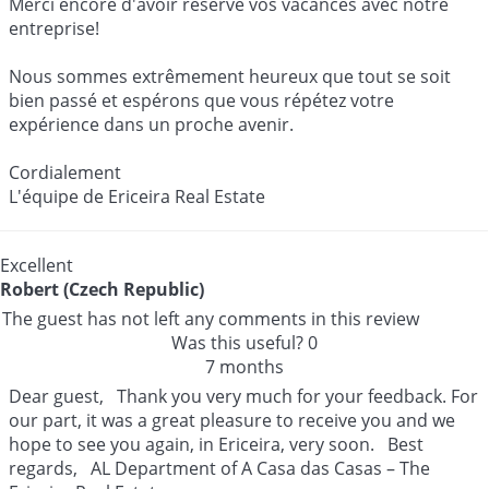
Merci encore d'avoir réservé vos vacances avec notre
entreprise!
Nous sommes extrêmement heureux que tout se soit
bien passé et espérons que vous répétez votre
expérience dans un proche avenir.
Cordialement
L'équipe de Ericeira Real Estate
Excellent
Robert (Czech Republic)
The guest has not left any comments in this review
Was this useful?
0
7 months
Dear guest, Thank you very much for your feedback. For
our part, it was a great pleasure to receive you and we
hope to see you again, in Ericeira, very soon. Best
regards, AL Department of A Casa das Casas – The