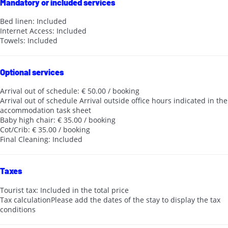
Mandatory or included services
Bed linen: Included
Internet Access: Included
Towels: Included
Optional services
Arrival out of schedule: € 50.00 / booking
Arrival out of schedule
Arrival outside office hours indicated in the
accommodation task sheet
Baby high chair: € 35.00 / booking
Cot/Crib: € 35.00 / booking
Final Cleaning: Included
Taxes
Tourist tax: Included in the total price
Tax calculation
Please add the dates of the stay to display the tax
conditions