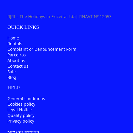
RJRI – The Holidays in Ericeira, Lda| RNAVT Nº 12053
QUICK LINKS
Home
Rentals
Complaint or Denouncement Form
Parceiros
About us
Contact us
Sale
Blog
HELP
General conditions
Cookies policy
Legal Notice
Quality policy
Privacy policy
NEWSLETTER