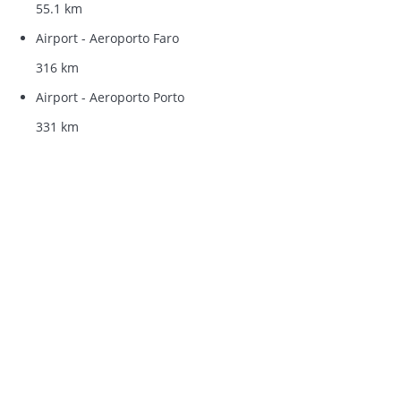
55.1 km
Airport - Aeroporto Faro
316 km
Airport - Aeroporto Porto
331 km