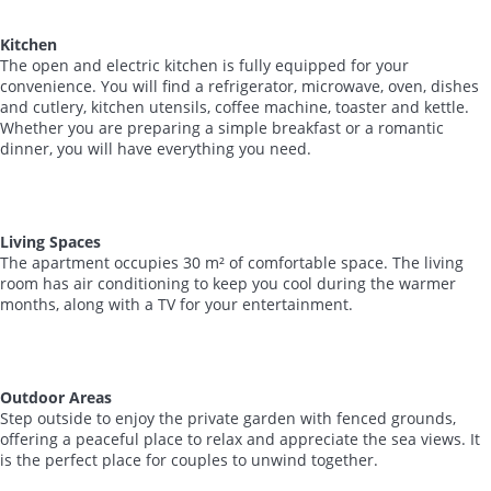
Kitchen
The open and electric kitchen is fully equipped for your
convenience. You will find a refrigerator, microwave, oven, dishes
and cutlery, kitchen utensils, coffee machine, toaster and kettle.
Whether you are preparing a simple breakfast or a romantic
dinner, you will have everything you need.
Living Spaces
The apartment occupies 30 m² of comfortable space. The living
room has air conditioning to keep you cool during the warmer
months, along with a TV for your entertainment.
Outdoor Areas
Step outside to enjoy the private garden with fenced grounds,
offering a peaceful place to relax and appreciate the sea views. It
is the perfect place for couples to unwind together.