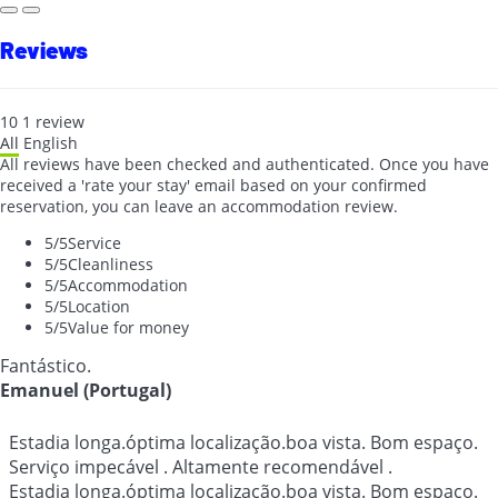
Reviews
10
1
review
All
English
All reviews have been checked and authenticated. Once you have
received a 'rate your stay' email based on your confirmed
reservation, you can leave an accommodation review.
5
/5
Service
5
/5
Cleanliness
5
/5
Accommodation
5
/5
Location
5
/5
Value for money
Fantástico.
Emanuel (Portugal)
Estadia longa.óptima localização.boa vista. Bom espaço.
Serviço impecável . Altamente recomendável .
Estadia longa.óptima localização.boa vista. Bom espaço.