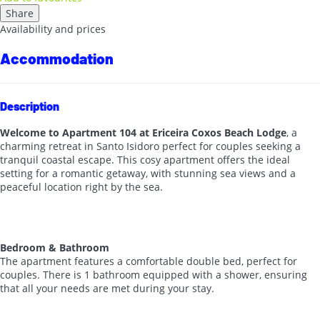
Share
Availability and prices
Accommodation
Description
Welcome to Apartment 104 at Ericeira Coxos Beach Lodge
, a
charming retreat in Santo Isidoro perfect for couples seeking a
tranquil coastal escape. This cosy apartment offers the ideal
setting for a romantic getaway, with stunning sea views and a
peaceful location right by the sea.
Bedroom & Bathroom
The apartment features a comfortable double bed, perfect for
couples. There is 1 bathroom equipped with a shower, ensuring
that all your needs are met during your stay.