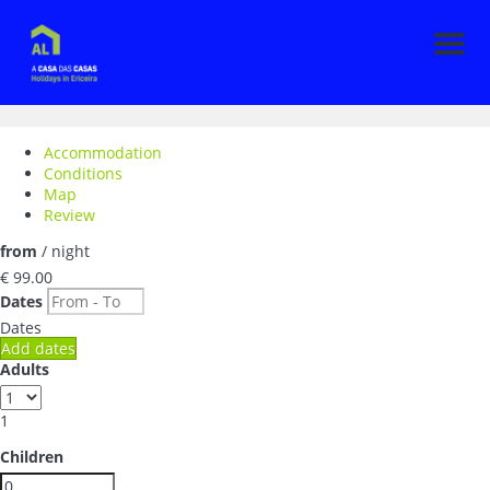
Men
Accommodation
Conditions
Map
Review
from
/ night
€ 99.
00
Dates
Dates
Add dates
Adults
1
Children