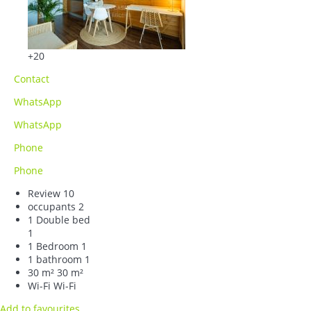
+20
Contact
WhatsApp
WhatsApp
Phone
Phone
Review
10
occupants
2
1 Double bed
1
1 Bedroom
1
1 bathroom
1
30 m²
30 m²
Wi-Fi
Wi-Fi
Add to favourites