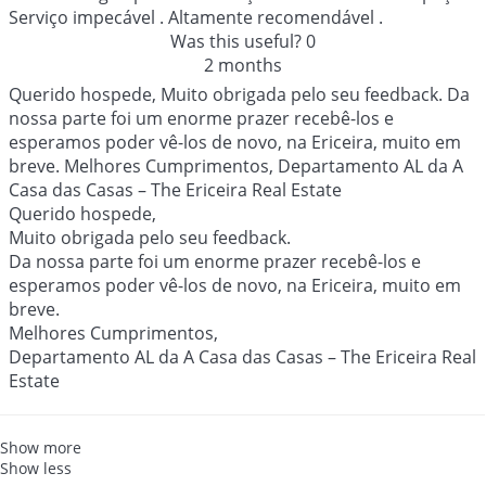
Serviço impecável . Altamente recomendável .
Was this useful?
0
2 months
Querido hospede, Muito obrigada pelo seu feedback. Da
nossa parte foi um enorme prazer recebê-los e
esperamos poder vê-los de novo, na Ericeira, muito em
breve. Melhores Cumprimentos, Departamento AL da A
Casa das Casas – The Ericeira Real Estate
Querido hospede,
Muito obrigada pelo seu feedback.
Da nossa parte foi um enorme prazer recebê-los e
esperamos poder vê-los de novo, na Ericeira, muito em
breve.
Melhores Cumprimentos,
Departamento AL da A Casa das Casas – The Ericeira Real
Estate
Show more
Show less