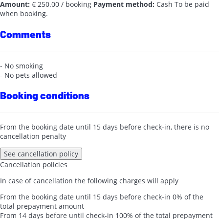
Amount:
€ 250.00 / booking
Payment method:
Cash
To be paid
when booking.
Comments
- No smoking
- No pets allowed
Booking conditions
From the booking date until 15 days before check-in, there is no
cancellation penalty
See cancellation policy
Cancellation policies
In case of cancellation the following charges will apply
From the booking date until 15 days before check-in
0% of the
total prepayment amount
From 14 days before until check-in
100% of the total prepayment