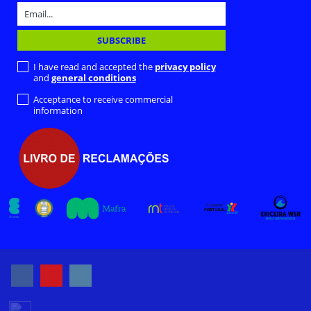
I have read and accepted the
privacy policy
and
general conditions
Acceptance to receive commercial
information