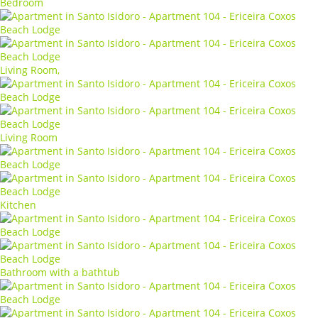
Bedroom
Living Room,
Living Room
Kitchen
Bathroom with a bathtub