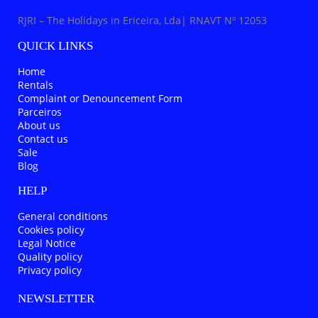
RJRI – The Holidays in Ericeira, Lda| RNAVT Nº 12053
QUICK LINKS
Home
Rentals
Complaint or Denouncement Form
Parceiros
About us
Contact us
Sale
Blog
HELP
General conditions
Cookies policy
Legal Notice
Quality policy
Privacy policy
NEWSLETTER