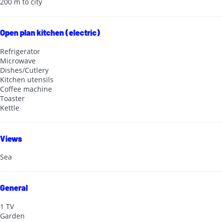
200 m to city
Open plan kitchen (electric)
Refrigerator
Microwave
Dishes/Cutlery
Kitchen utensils
Coffee machine
Toaster
Kettle
Views
Sea
General
1 TV
Garden