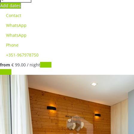
Add dates
Contact
WhatsApp
WhatsApp
Phone
+351-967978750
from
€ 99.
00
/ night
Dates
Dates