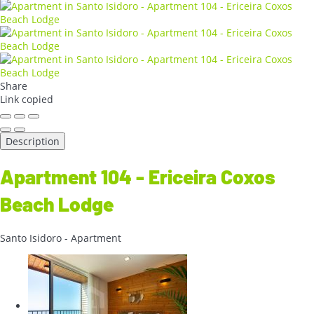
Share
Link copied
Description
Apartment 104 - Ericeira Coxos
Beach Lodge
Santo Isidoro -
Apartment