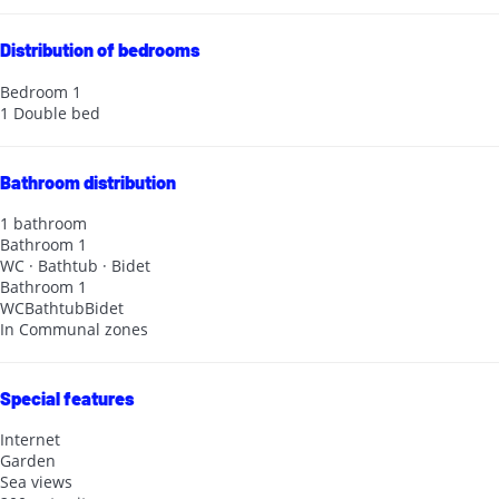
Distribution of bedrooms
Bedroom 1
1 Double bed
Bathroom distribution
1 bathroom
Bathroom 1
WC
·
Bathtub
·
Bidet
Bathroom 1
WC
Bathtub
Bidet
In Communal zones
Special features
Internet
Garden
Sea views