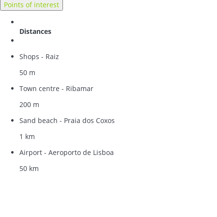
Points of interest
Distances
Shops - Raiz
50 m
Town centre - Ribamar
200 m
Sand beach - Praia dos Coxos
1 km
Airport - Aeroporto de Lisboa
50 km