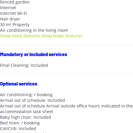
Fenced garden
Internet
Internet
Wi-Fi
Hair dryer
30 m² Property
Air conditioning in the living room
Show more features
Show fewer features
Mandatory or included services
Final Cleaning: Included
Optional services
Air conditioning: / booking
Arrival out of schedule: Included
Arrival out of schedule
Arrival outside office hours indicated in the
accommodation task sheet
Baby high chair: Included
Bed linen: / booking
Cot/Crib: Included