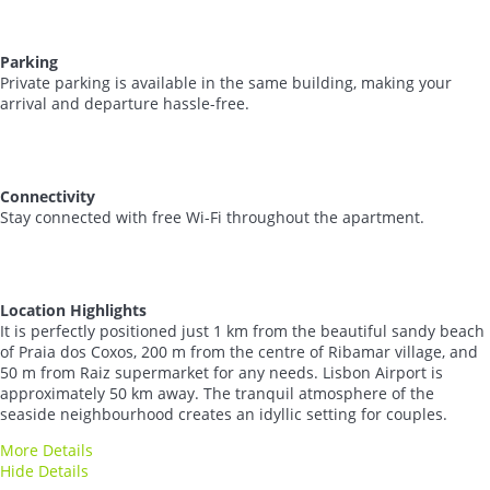
Parking
Private parking is available in the same building, making your
arrival and departure hassle-free.
Connectivity
Stay connected with free Wi-Fi throughout the apartment.
Location Highlights
It is perfectly positioned just 1 km from the beautiful sandy beach
of Praia dos Coxos, 200 m from the centre of Ribamar village, and
50 m from Raiz supermarket for any needs. Lisbon Airport is
approximately 50 km away. The tranquil atmosphere of the
seaside neighbourhood creates an idyllic setting for couples.
More Details
Hide Details