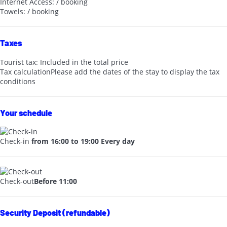
Internet Access: / booking
Towels: / booking
Taxes
Tourist tax: Included in the total price
Tax calculation
Please add the dates of the stay to display the tax
conditions
Your schedule
Check-in
from 16:00 to 19:00 Every day
Check-out
Before 11:00
Security Deposit (refundable)