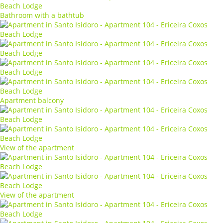
Bathroom with a bathtub
Apartment balcony
View of the apartment
View of the apartment