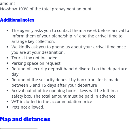
amount
No-show
100% of the total prepayment amount
Additional notes
The agency asks you to contact them a week before arrival to
inform them of your plane/ship Nº and the arrival time to
arrange key collection.
We kindly ask you to phone us about your arrival time once
you are at your destination.
Tourist tax not included.
Parking space on request.
Refund of security deposit hand delivered on the departure
day
Refund of the security deposit by bank transfer is made
between 5 and 15 days after your departure
Arrival out of office opening hours: keys will be left in a
safety box. The total amount must be paid in advance.
VAT included in the accommodation price
Pets not allowed.
Map and distances