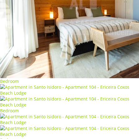
Bedroom
Bedroom