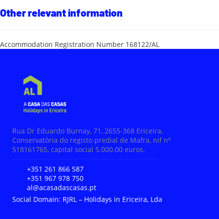
Other relevant information
Accommodation Registration Number
168122/AL
Rua Dr Eduardo Burnay, 71, 2655-368 Ericeira,
Conservatória do registo predial de Mafra, nif nº
518161765, capital social 5.000.00 euros.
+351 261 866 587
+351 967 978 750
al@acasadascasas.pt
Social Domain: RJRL – Holidays in Ericeira, Lda