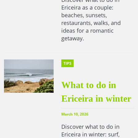
Ericeira as a couple:
beaches, sunsets,
restaurants, walks, and
ideas for a romantic
getaway.
TIPS
What to do in
Ericeira in winter
March 10, 2026
Discover what to do in
Ericeira in winter: surf,