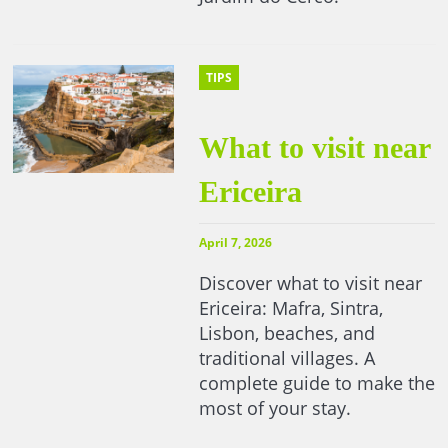
TIPS
What to visit near
Ericeira
April 7, 2026
Discover what to visit near
Ericeira: Mafra, Sintra,
Lisbon, beaches, and
traditional villages. A
complete guide to make the
most of your stay.