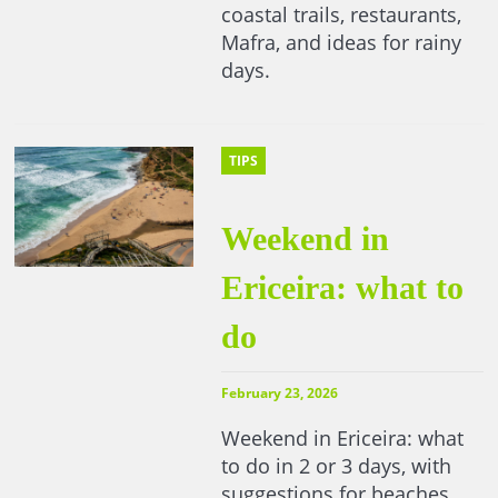
coastal trails, restaurants,
Mafra, and ideas for rainy
days.
TIPS
Weekend in
Ericeira: what to
do
February 23, 2026
Weekend in Ericeira: what
to do in 2 or 3 days, with
suggestions for beaches,