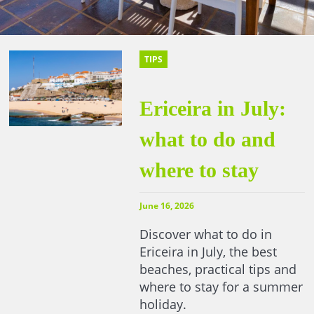
TIPS
Ericeira in July:
what to do and
where to stay
June 16, 2026
Discover what to do in
Ericeira in July, the best
beaches, practical tips and
where to stay for a summer
holiday.