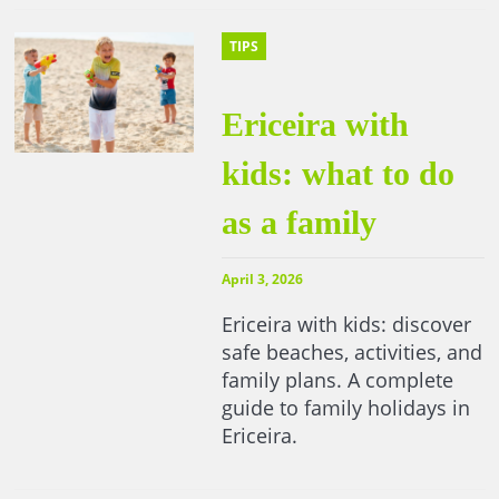
TIPS
Ericeira with
kids: what to do
as a family
April 3, 2026
Ericeira with kids: discover
safe beaches, activities, and
family plans. A complete
guide to family holidays in
Ericeira.