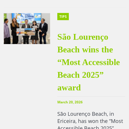
TIPS
São Lourenço
Beach wins the
“Most Accessible
Beach 2025”
award
March 20, 2026
São Lourenço Beach, in
Ericeira, has won the “Most
Accessible Beach 2025”