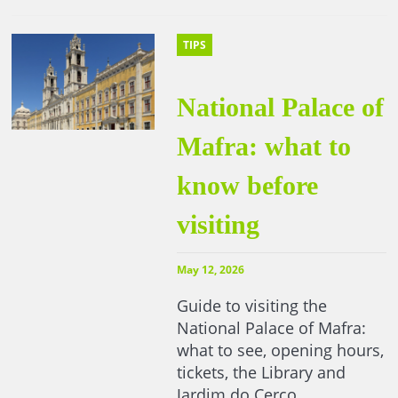
TIPS
National Palace of
Mafra: what to
know before
visiting
May 12, 2026
Guide to visiting the
National Palace of Mafra:
what to see, opening hours,
tickets, the Library and
Jardim do Cerco.