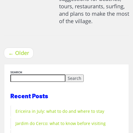
tours, restaurants, surfing,
and plans to make the most
of the village.
←
Older
SEARCH
Search
Recent Posts
Ericeira in July: what to do and where to stay
Jardim do Cerco: what to know before visiting