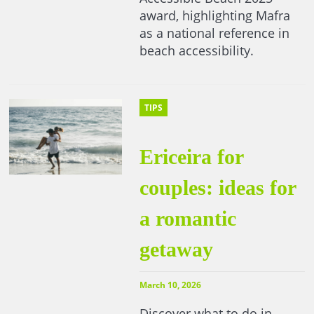
award, highlighting Mafra
as a national reference in
beach accessibility.
TIPS
Ericeira for
couples: ideas for
a romantic
getaway
March 10, 2026
Discover what to do in