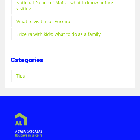
National Palace of Mafra: what to know before
visiting
What to visit near Ericeira
Ericeira with kids: what to do as a family
Categories
Tips