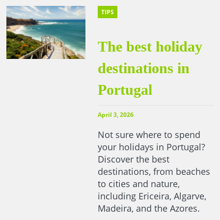
TIPS
The best holiday
destinations in
Portugal
April 3, 2026
Not sure where to spend
your holidays in Portugal?
Discover the best
destinations, from beaches
to cities and nature,
including Ericeira, Algarve,
Madeira, and the Azores.