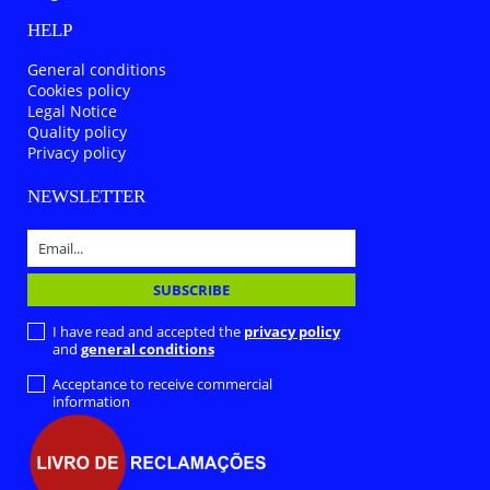
HELP
General conditions
Cookies policy
Legal Notice
Quality policy
Privacy policy
NEWSLETTER
I have read and accepted the
privacy policy
and
general conditions
Acceptance to receive commercial
information