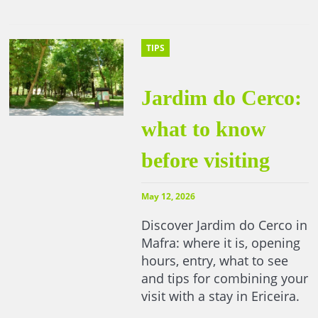
TIPS
Jardim do Cerco:
what to know
before visiting
May 12, 2026
Discover Jardim do Cerco in
Mafra: where it is, opening
hours, entry, what to see
and tips for combining your
visit with a stay in Ericeira.