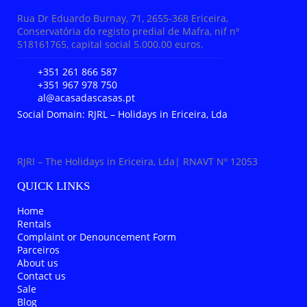
Rua Dr Eduardo Burnay, 71, 2655-368 Ericeira,
Conservatória do registo predial de Mafra, nif nº
518161765, capital social 5.000.00 euros.
+351 261 866 587
+351 967 978 750
al@acasadascasas.pt
Social Domain: RJRL – Holidays in Ericeira, Lda
RJRI – The Holidays in Ericeira, Lda| RNAVT Nº 12053
QUICK LINKS
Home
Rentals
Complaint or Denouncement Form
Parceiros
About us
Contact us
Sale
Blog