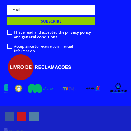
I have read and accepted the
privacy policy
and
general conditions
Acceptance to receive commercial
information