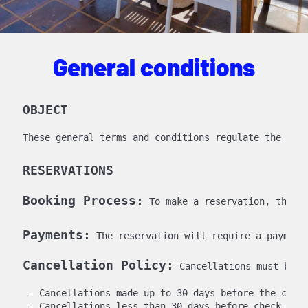
General conditions
OBJECT
RESERVATIONS
Booking Process:
Payments:
 The reservation will require a payment
Cancellation Policy:
 Cancellations must be n
 - Cancellations made up to 30 days before the check
 - Cancellations less than 30 days before check-in 