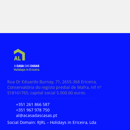
Rua Dr Eduardo Burnay, 71, 2655-368 Ericeira,
Conservatória do registo predial de Mafra, nif nº
518161765, capital social 5.000.00 euros.
+351 261 866 587
+351 967 978 750
al@acasadascasas.pt
Social Domain: RJRL – Holidays in Ericeira, Lda