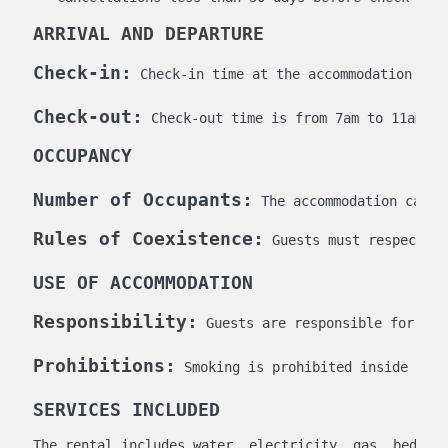
ARRIVAL AND DEPARTURE
Check-in:
 Check-in time at the accommodation is 
Check-out:
 Check-out time is from 7am to 11am on
OCCUPANCY
Number of Occupants:
 The accommodation can o
Rules of Coexistence:
 Guests must respect th
USE OF ACCOMMODATION
Responsibility:
 Guests are responsible for kee
Prohibitions:
 Smoking is prohibited inside the 
SERVICES INCLUDED
The rental includes water, electricity, gas, bed lin