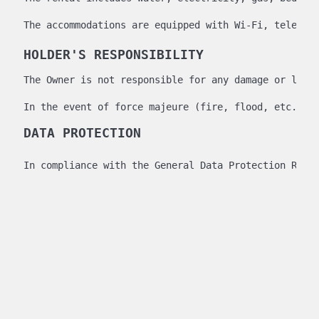
The accommodations are equipped with Wi-Fi, televisi
HOLDER'S RESPONSIBILITY
The Owner is not responsible for any damage or loss
In the event of force majeure (fire, flood, etc.) t
DATA PROTECTION
In compliance with the General Data Protection Regu