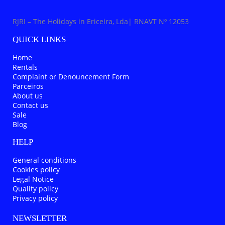
RJRI – The Holidays in Ericeira, Lda| RNAVT Nº 12053
QUICK LINKS
Home
Rentals
Complaint or Denouncement Form
Parceiros
About us
Contact us
Sale
Blog
HELP
General conditions
Cookies policy
Legal Notice
Quality policy
Privacy policy
NEWSLETTER